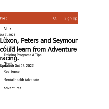
STEVE GURNEY
Sign Up
Post
All
Oct 21, 2023
All
Luxon, Peters and Seymour
Videos
could learn from Adventure
Training Programs & Tips
racing.
News
Updated:
Oct 26, 2023
Resilience
Mental Health Advocate
Adventures