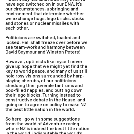
have ego switched on in our DNA. It’s 
our circumstances, upbringing and 
environment that determine whether 
we exchange hugs, lego bricks, sticks 
and stones or nuclear missiles with 
each other.
Politicians are switched, loaded and 
locked. Hell shall freeze over before we 
see team-work and harmony between 
David Seymour and Winston Peters! 
However, optimists like myself never 
give up hope that we might yet find the 
key to world peace, and many of us still 
hold rosy visions surrounded by harp-
playing cherubs, of our politicians 
shedding their juvenile tantrums and 
poo-filled nappies, and putting down 
their lego blocks. Turning instead to 
constructive debate in the House, and 
going on to agree on policy to make NZ 
the best little nation in the world. 
So here I go with some suggestions 
from the world of Adventure racing 
where NZ is indeed the best little nation 
in the world, indisputably the world’s 