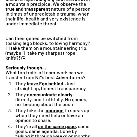
a mountain precipice. We observe the 
true and transparent
 nature of a person 
in times of unpredictable trauma, when 
their life, health and very existence is 
under immediate threat. 
Can their genes be switched from 
tossing lego blocks, to loving harmony?
I'll take them on a mountaineering trip. 
(maybe I'll take my sharpest rope 
knife?!)🤣
Seriously though...
What top traits of team-work can we 
transfer from NZ's best Adventurers?
They 
leave Ego behind
. Just 
straight up, honest transparency
They 
communicate clearly
, 
directly, and truthfully. No games, 
no "beating about the bush".
They take the 
courage
 to speak up 
when they need help or have an 
opinion to share.
They're all 
on the same page
, same 
goals, same agenda. Done by 
talking it through weeks or months 