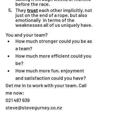
before the race.
They 
trust
 each other implicitly, not 
just on the end of a rope, but also 
emotionally  in terms of the 
weaknesses all of us uniquely have.
You and your team?
How much stronger could you be as 
a team?
How much more efficient could you 
be?
How much more fun, enjoyment 
and satisfaction could you have?
Get me in to work with your team. Call 
me now:
021 487 639
steve@stevegurney.co.nz