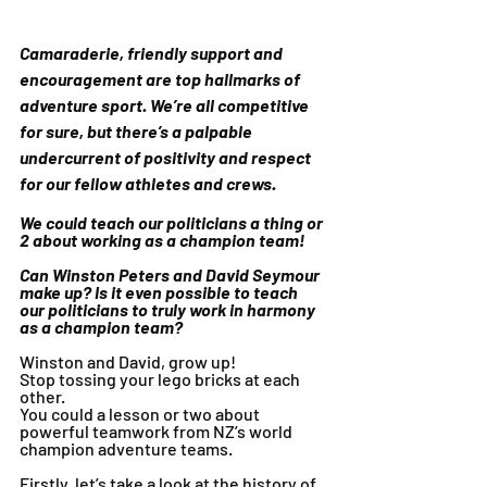
Camaraderie, friendly support and 
encouragement are top hallmarks of 
adventure sport. We’re all competitive 
for sure, but there’s a palpable 
undercurrent of positivity and respect 
for our fellow athletes and crews.
We could teach our politicians a thing or 
2 about working as a champion team!
Can Winston Peters and David Seymour 
make up? Is it even possible to teach 
our politicians to truly work in harmony 
as a champion team?
Winston and David, grow up! 
Stop tossing your lego bricks at each 
other. 
You could a lesson or two about 
powerful teamwork from NZ’s world 
champion adventure teams.
Firstly, let’s take a look at the history of 