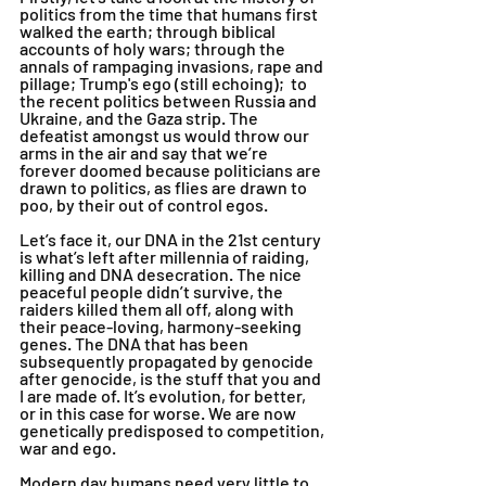
politics from the time that humans first 
walked the earth; through biblical 
accounts of holy wars; through the 
annals of rampaging invasions, rape and 
pillage; Trump's ego (still echoing);  to 
the recent politics between Russia and 
Ukraine, and the Gaza strip. The 
defeatist amongst us would throw our 
arms in the air and say that we’re 
forever doomed because politicians are 
drawn to politics, as flies are drawn to 
poo, by their out of control egos.
Let’s face it, our DNA in the 21st century 
is what’s left after millennia of raiding, 
killing and DNA desecration. The nice 
peaceful people didn’t survive, the 
raiders killed them all off, along with 
their peace-loving, harmony-seeking 
genes. The DNA that has been 
subsequently propagated by genocide 
after genocide, is the stuff that you and 
I are made of. It’s evolution, for better, 
or in this case for worse. We are now 
genetically predisposed to competition, 
war and ego. 
Modern day humans need very little to 