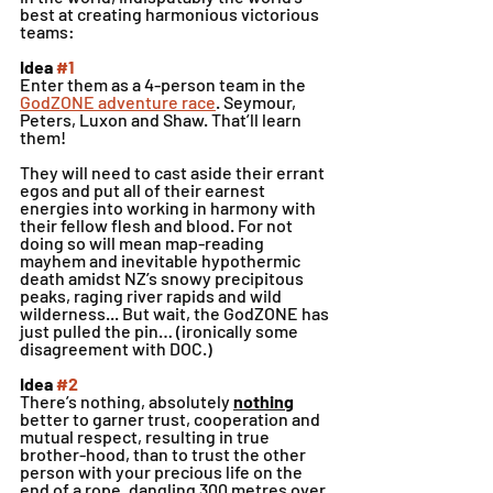
best at creating harmonious victorious 
teams:
Idea 
#1
Enter them as a 4-person team in the 
GodZONE adventure race
. Seymour, 
Peters, Luxon and Shaw. That’ll learn 
them! 
They will need to cast aside their errant 
egos and put all of their earnest 
energies into working in harmony with 
their fellow flesh and blood. For not 
doing so will mean map-reading 
mayhem and inevitable hypothermic 
death amidst NZ’s snowy precipitous 
peaks, raging river rapids and wild 
wilderness... But wait, the GodZONE has 
just pulled the pin… (ironically some 
disagreement with DOC.)
Idea 
#2
There’s nothing, absolutely 
nothing
better to garner trust, cooperation and 
mutual respect, resulting in true 
brother-hood, than to trust the other 
person with your precious life on the 
end of a rope, dangling 300 metres over 