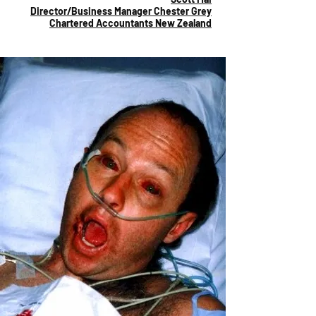
Director/Business Manager Chester Grey
Chartered Accountants New Zealand