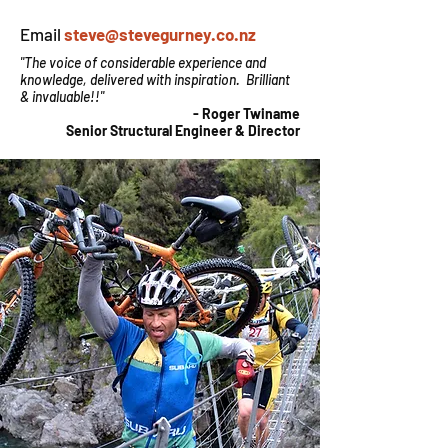
Email
steve@stevegurney.co.nz
"The voice of considerable experience and
knowledge, delivered with inspiration. Brilliant
& invaluable!!"
- Roger Twiname
Senior Structural Engineer & Director