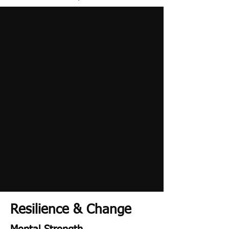
Resilience & Change