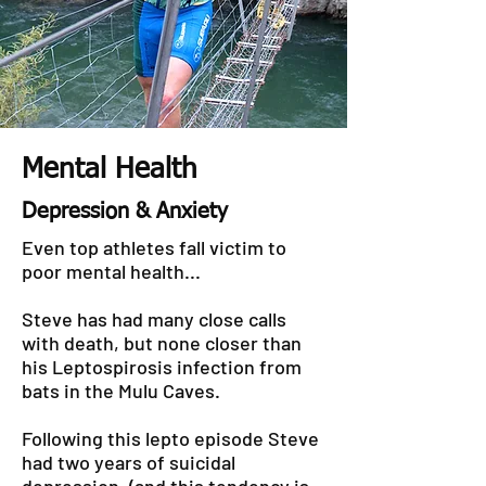
Mental Health
Depression & Anxiety
Even top athletes fall victim to
poor mental health...
Steve has had many close calls
with death, but none closer than
his Leptospirosis infection from
bats in the Mulu Caves.
Following this lepto episode Steve
had two years of suicidal