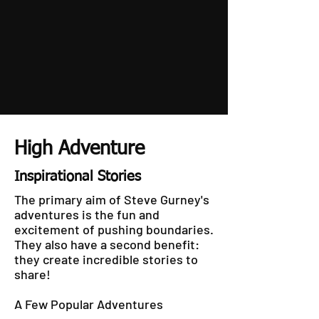
High Adventure
Inspirational Stories
The primary aim of Steve Gurney's
adventures is the fun and
excitement of pushing boundaries.
They also have a second benefit:
they create incredible stories to
share!
A Few Popular Adventures