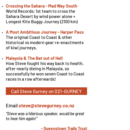
Crossing the Sahara - Mad Way South
World Records: 1st team to cross the
Sahara Desert by wind power alone +
Longest Kite Buggy Journey (2100 km)
A Most Ambitious Journey - Harper Pass
The original Coast to Coast & other
historical vs modern gear re-enactments
of kiwi journeys.
Malaysia & The Bat out of Hell
How Steve fought his way back to health,
after nearly dieing in Malaysia, so
successfully he won seven Coast to Coast
races in a row afterwards!
Call Steve Gurney on 021-GURNEY
Email
steve@stevegurney.co.nz
"Steve was a hilarious speaker, would be great
to hear him again!"
- Queenstown Trails Trust