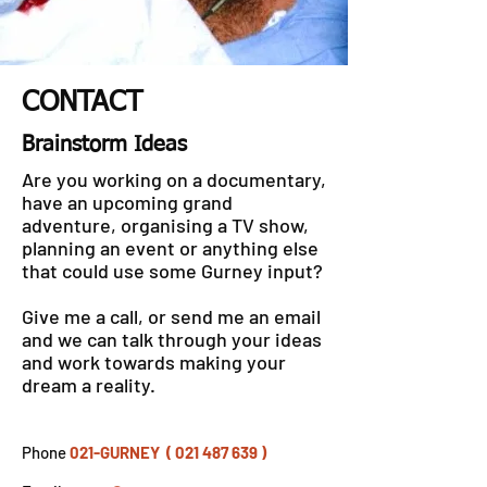
CONTACT
Brainstorm Ideas
Are you working on a documentary,
have an upcoming grand
adventure, organising a TV show,
planning an event or anything else
that could use some Gurney input?
Give me a call, or send me an email
and we can talk through your ideas
and work towards making your
dream a reality.
Phone
021-GURNEY ( 021 487 639 )