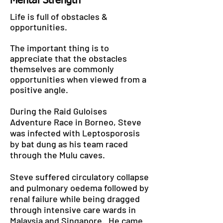
Mental Strength
Life is full of obstacles &
opportunities.
The important thing is to
appreciate that the obstacles
themselves are commonly
opportunities when viewed from a
positive angle.
During the Raid Guloises
Adventure Race in Borneo, Steve
was infected with Leptosporosis
by bat dung as his team raced
through the Mulu caves.
Steve suffered circulatory collapse
and pulmonary oedema followed by
renal failure while being dragged
through intensive care wards in
Malaysia and Singapore. He came