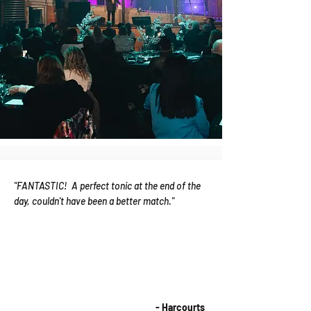
"FANTASTIC! A perfect tonic at the end of the
day, couldn't have been a better match."
- Harcourts