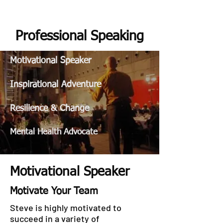
STEVE GURNEY
Professional Speaking
Motivational Speaker
Inspirational Adventure
Resilience & Change
Mental Health Advocate
Motivational Speaker
Motivate Your Team
Steve is highly motivated to
succeed in a variety of