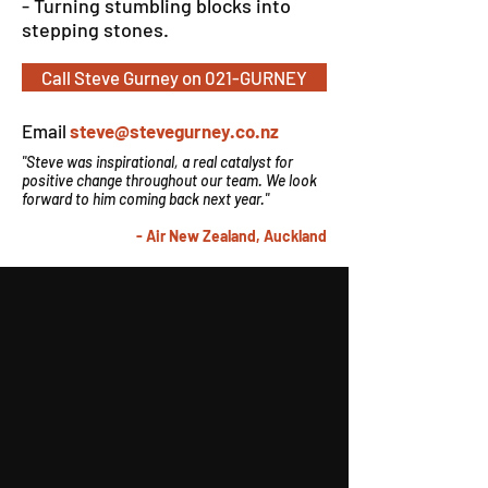
- Turning stumbling blocks into
stepping stones.
Call Steve Gurney on 021-GURNEY
Email
steve@stevegurney.co.nz
"Steve was inspirational, a real catalyst for
positive change throughout our team. We look
forward to him coming back next year."
- Air New Zealand, Auckland