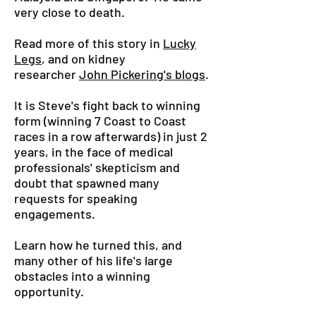
very close to death.
Read more of this story in
Lucky
Legs
, and on kidney
researcher
John Pickering's blogs
.
It is Steve's fight back to winning
form (winning 7 Coast to Coast
races in a row afterwards) in just 2
years, in the face of medical
professionals' skepticism and
doubt that spawned many
requests for speaking
engagements.
Learn how he turned this, and
many other of his life's large
obstacles into a winning
opportunity.