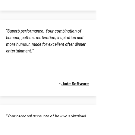
"Superb performance! Your combination of
humour, pathos, motivation, inspiration and
more humour, made for excellent after dinner
entertainment."
-
Jade Software
"Your personal accounts of how you obtained
and sustained peak performance have
contributed to advancing the development of