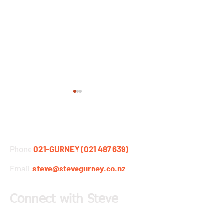
STEVE GURNEY
Phone
021-GURNEY (021 487 639)
Email
steve@stevegurney.co.nz
Gurney's Back at the
Barracuda Multis
Coast to Coast
Kayak Testing
Connect with Steve