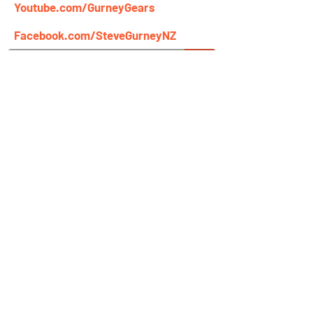
Youtube.com/GurneyGears
Facebook.com/SteveGurneyNZ
Newsletter Signup
Name
Email
Get Steve Gurney's Tips & Videos