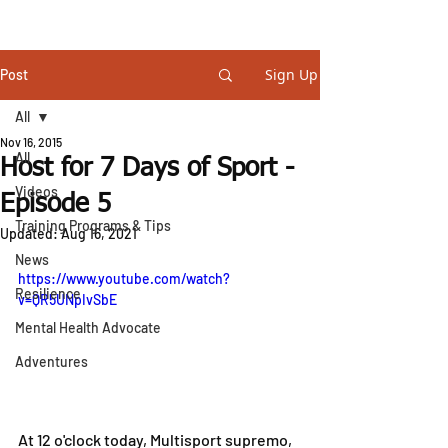
STEVE GURNEY
Sign Up
Post
All
Nov 16, 2015
All
Host for 7 Days of Sport -
Videos
Episode 5
Training Programs & Tips
Updated:
Aug 16, 2021
News
https://www.youtube.com/watch?
Resilience
v=QR5UNpIvSbE
Mental Health Advocate
Adventures
At 12 o'clock today, Multisport supremo, 