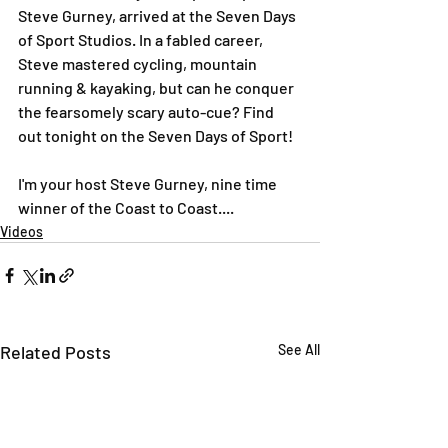
Steve Gurney, arrived at the Seven Days 
of Sport Studios. In a fabled career, 
Steve mastered cycling, mountain 
running & kayaking, but can he conquer 
the fearsomely scary auto-cue? Find 
out tonight on the Seven Days of Sport!
I'm your host Steve Gurney, nine time 
winner of the Coast to Coast....
Videos
Related Posts
See All