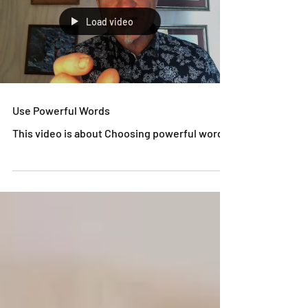
Load video
Use Powerful Words
This video is about Choosing powerful words