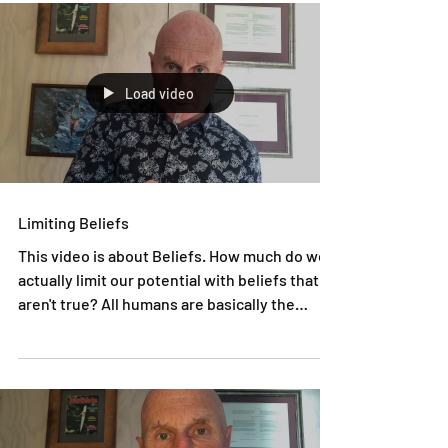
Load video
Limiting Beliefs
This video is about Beliefs. How much do we
actually limit our potential with beliefs that
aren't true? All humans are basically the
same...