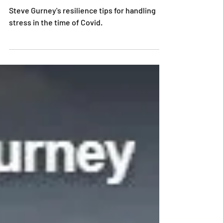
Resilience, Mental Strength, & Motivation in
the times of Covid
Steve Gurney's resilience tips for handling
stress in the time of Covid.