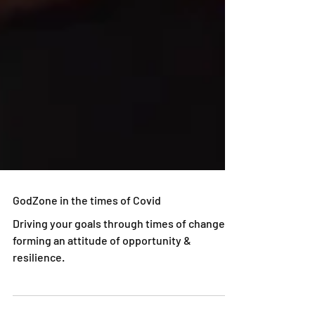
GodZone in the times of Covid
Driving your goals through times of change -
forming an attitude of opportunity &
resilience.