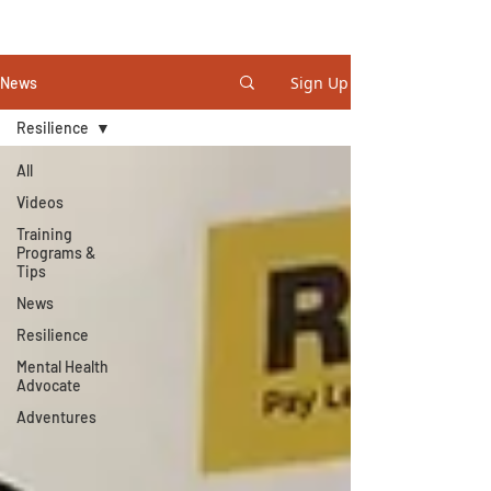
STEVE GURNEY
Sign Up
News
Resilience
All
Videos
Training
Programs &
Tips
News
Resilience
Mental Health
Advocate
Adventures