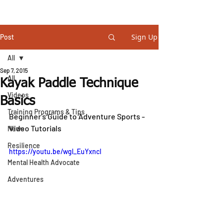
STEVE GURNEY
Sign Up
Post
All
Sep 7, 2015
All
Kayak Paddle Technique
Videos
Basics
Training Programs & Tips
Beginner's Guide to Adventure Sports - 
Video Tutorials
News
Resilience
https://youtu.be/wgl_EuYxncI
Mental Health Advocate
Adventures