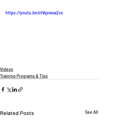
https://youtu.be/ctVqvwsa2vs
Videos
Training Programs & Tips
Related Posts
See All