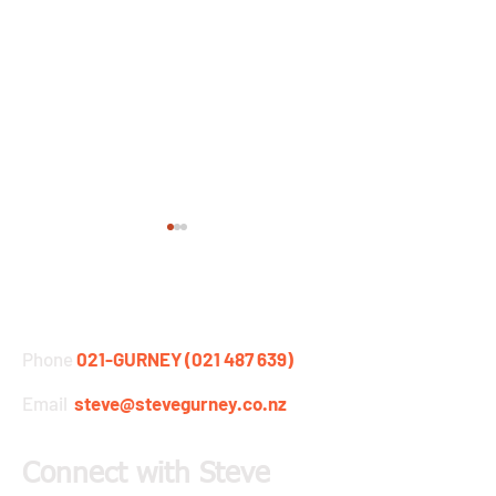
STEVE GURNEY
Phone
021-GURNEY (021 487 639)
Email
steve@stevegurney.co.nz
Moffatt & Gurney's
Design it better..
Mountain Adventure now
follow the instru
on YouTube
Connect with Steve