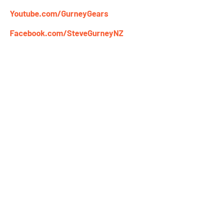
Youtube.com/GurneyGears
Facebook.com/SteveGurneyNZ
Newsletter Signup
Name
Email
Get Steve Gurney's Tips & Videos