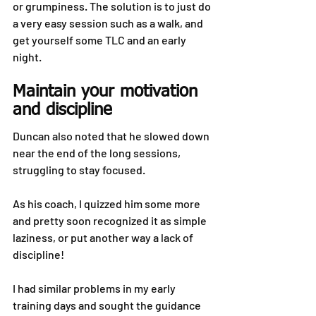
or grumpiness. The solution is to just do 
a very easy session such as a walk, and 
get yourself some TLC and an early 
night.
Maintain your motivation 
and discipline
Duncan also noted that he slowed down 
near the end of the long sessions, 
struggling to stay focused.
As his coach, I quizzed him some more 
and pretty soon recognized it as simple 
laziness, or put another way a lack of 
discipline!
I had similar problems in my early 
training days and sought the guidance 