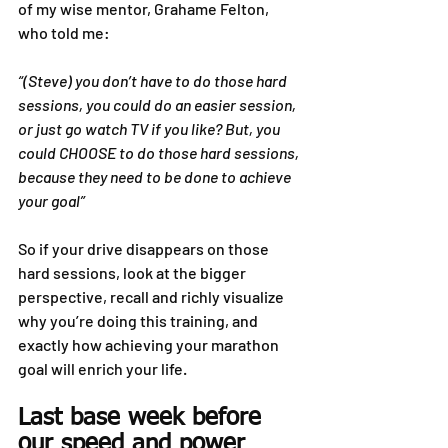
of my wise mentor, Grahame Felton, 
who told me:
“(Steve) you don’t have to do those hard 
sessions, you could do an easier session, 
or just go watch TV if you like? But, you 
could CHOOSE to do those hard sessions, 
because they need to be done to achieve 
your goal”
So if your drive disappears on those 
hard sessions, look at the bigger 
perspective, recall and richly visualize 
why you’re doing this training, and 
exactly how achieving your marathon 
goal will enrich your life.
Last base week before 
our speed and power 