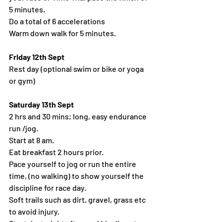
5 minutes.
Do a total of 6 accelerations
Warm down walk for 5 minutes.
Friday 12th Sept
Rest day (optional swim or bike or yoga 
or gym)
Saturday 13th Sept
2 hrs and 30 mins; long, easy endurance 
run /jog.
Start at 8 am.
Eat breakfast 2 hours prior.
Pace yourself to jog or run the entire 
time, (no walking) to show yourself the 
discipline for race day.
Soft trails such as dirt, gravel, grass etc 
to avoid injury.