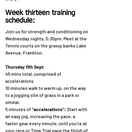
Week thirteen training 
schedule:
Join us for strength and conditioning on 
Wednesday nights, 5:30pm. Meet at the 
Tennis courts on the grassy banks Lake 
Avenue, Frankton.
Thursday 11th Sept
45 mins total, comprised of 
accelerations
10 minutes walk to warm up, on the way 
to a jogging site of grass in a park or 
similar.
5 minutes of 
“accelerations”:
 Start with 
an easy jog, increasing the pace, a 
faster gear every minute, until you’re at 
your race or Time Trial pace the finish of 