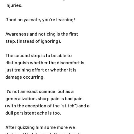
injuries.
Good on ya mate, you’re learning!
Awareness and noticing is the first 
step, (instead of ignoring).
The second step is to be able to 
distinguish whether the discomfort is 
just training effort or whether it is 
damage occurring.
It’s not an exact science, but as a 
generalization, sharp pain is bad pain 
(with the exception of the “stitch”) and a 
dull persistent ache is too.
After quizzing him some more we 