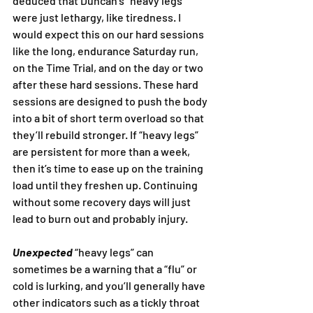
deduced that Duncan’s “heavy legs” 
were just lethargy, like tiredness. I 
would expect this on our hard sessions 
like the long, endurance Saturday run, 
on the Time Trial, and on the day or two 
after these hard sessions. These hard 
sessions are designed to push the body 
into a bit of short term overload so that 
they’ll rebuild stronger. If “heavy legs” 
are persistent for more than a week, 
then it’s time to ease up on the training 
load until they freshen up. Continuing 
without some recovery days will just 
lead to burn out and probably injury.
Unexpected
 “heavy legs” can 
sometimes be a warning that a “flu” or 
cold is lurking, and you’ll generally have 
other indicators such as a tickly throat 