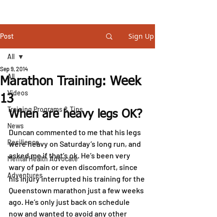
STEVE GURNEY
Sign Up
Post
All
Sep 9, 2014
All
Marathon Training: Week
Videos
13
Training Programs & Tips
When are heavy legs OK?
News
Duncan commented to me that his legs 
Resilience
were heavy on Saturday’s long run, and 
asked me if that’s ok. He’s been very 
Mental Health Advocate
wary of pain or even discomfort, since 
Adventures
his injury interrupted his training for the 
Queenstown marathon just a few weeks 
ago. He’s only just back on schedule 
now and wanted to avoid any other 