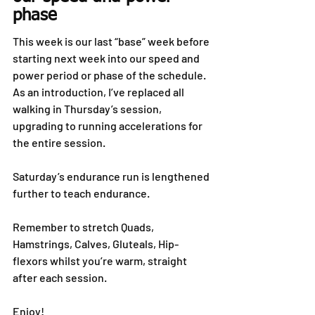
phase
This week is our last “base” week before 
starting next week into our speed and 
power period or phase of the schedule. 
As an introduction, I’ve replaced all 
walking in Thursday’s session, 
upgrading to running accelerations for 
the entire session.
Saturday’s endurance run is lengthened 
further to teach endurance.
Remember to stretch Quads, 
Hamstrings, Calves, Gluteals, Hip-
flexors whilst you’re warm, straight 
after each session.
Enjoy!