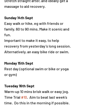
Stretch straight after, and ideally get a 
massage to aid recovery.
Sunday 14th Sept
Easy walk or hike, eg with friends or 
family. 60 to 90 mins. Make it scenic and 
fun.
Important to make it easy, to help 
recovery from yesterday’s long session.
Alternatively, an easy bike ride or swim.
Monday 15th Sept
Rest day (optional swim or bike or yoga 
or gym)
Tuesday 16th Sept
Warm-up 10 mins brisk walk or easy jog.
Time Trial 
#10
.  Aim to beat last week’s 
time.  Do this in the morning if possible.