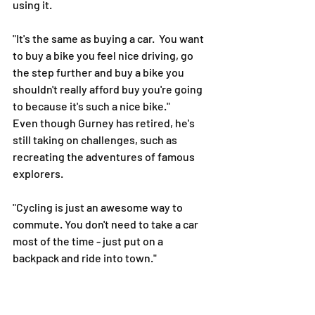
using it.
"It's the same as buying a car.  You want 
to buy a bike you feel nice driving, go 
the step further and buy a bike you 
shouldn't really afford buy you're going 
to because it's such a nice bike."
Even though Gurney has retired, he's 
still taking on challenges, such as 
recreating the adventures of famous 
explorers.
"Cycling is just an awesome way to 
commute. You don't need to take a car 
most of the time - just put on a 
backpack and ride into town."