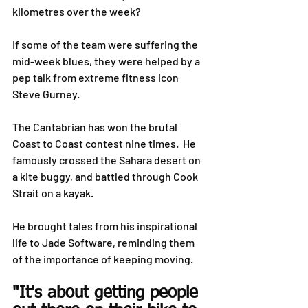
kilometres over the week?
If some of the team were suffering the 
mid-week blues, they were helped by a 
pep talk from extreme fitness icon 
Steve Gurney.
The Cantabrian has won the brutal 
Coast to Coast contest nine times.  He 
famously crossed the Sahara desert on 
a kite buggy, and battled through Cook 
Strait on a kayak.
He brought tales from his inspirational 
life to Jade Software, reminding them 
of the importance of keeping moving.
"It's about getting people 