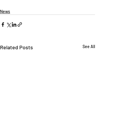
News
Related Posts
See All