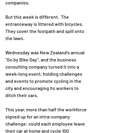
companies.
But this week is different.  The 
entranceway is littered with bicycles.  
They cover the footpath and spill onto 
the lawn.
Wednesday was New Zealand's annual 
"Go by Bike Day", and the business 
consulting company turned it into a 
week-long event, holding challenges 
and events to promote cycling in the 
city and encouraging its workers to 
ditch their cars.
This year, more than half the workforce 
signed up for an intra-company 
challenge: could each employee leave 
their car at home and cycle 100 