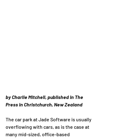
by Charlie Mitchell, published in The 
Press in Christchurch, New Zealand
The car park at Jade Software is usually 
overflowing with cars, as is the case at 
many mid-sized, office-based 