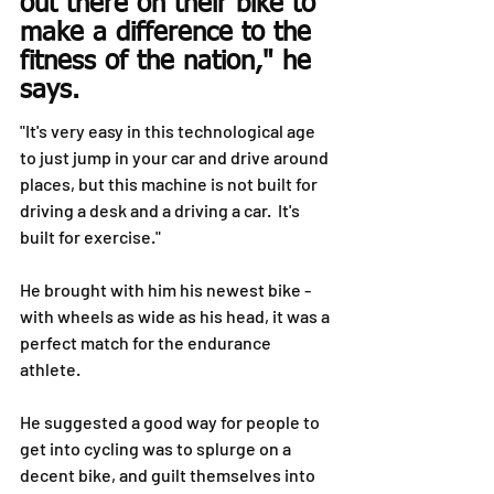
out there on their bike to 
make a difference to the 
fitness of the nation," he 
says.
"It's very easy in this technological age 
to just jump in your car and drive around 
places, but this machine is not built for 
driving a desk and a driving a car.  It's 
built for exercise."
He brought with him his newest bike - 
with wheels as wide as his head, it was a 
perfect match for the endurance 
athlete.
He suggested a good way for people to 
get into cycling was to splurge on a 
decent bike, and guilt themselves into 