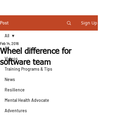
STEVE GURNEY
Sign Up
Post
All
Feb 14, 2016
All
Wheel difference for
Videos
software team
Training Programs & Tips
News
Resilience
Mental Health Advocate
Adventures